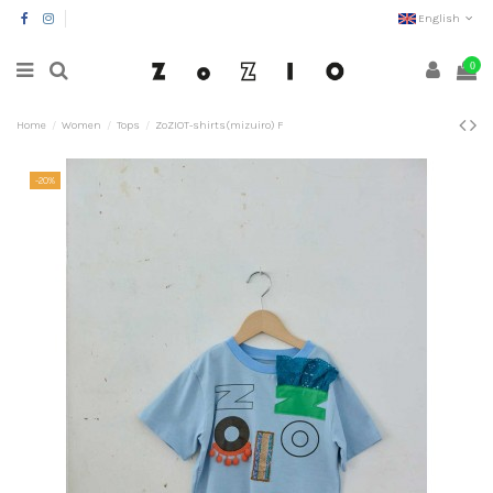
English
0
Home
Women
Tops
ZoZIOT-shirts(mizuiro) F
-20%