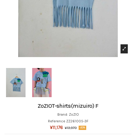
ZoZIOT-shirts(mizuiro) F
Brand:
ZoZIO
Reference
ZZ261005-3F
¥11,176
¥13,970
-20%