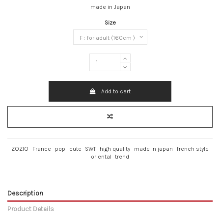
made in Japan
Size
Add to cart
ZOZIO
France
pop
cute
SWT
high quality
made in japan
french style
oriental
trend
Description
Product Details