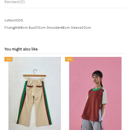
Reviews
(0)
cotton100%
F/Length68cm Bust112cm Shoulder46cm Sleeve20cm
You might also like
-20%
-20%