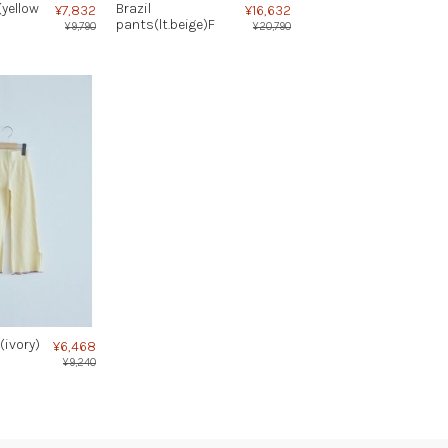
(yellow
Brazil
¥7,832
¥16,632
pants(lt.beige)F
¥9,790
¥20,790
(ivory)
¥6,468
¥9,240