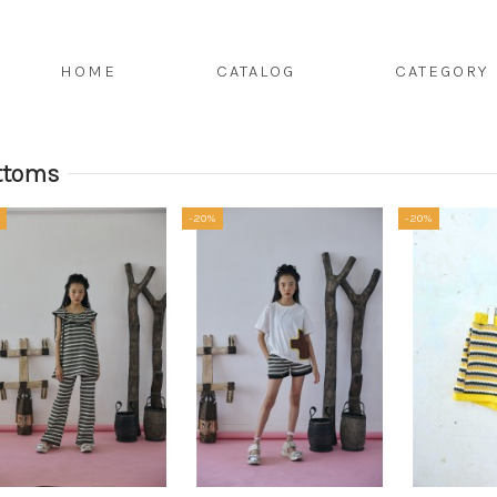
HOME
CATALOG
CATEGORY
ttoms
-20%
-20%