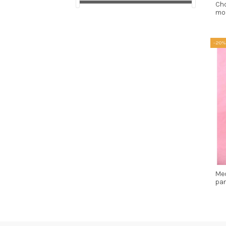
Ch
mot
-20%
Me
pan