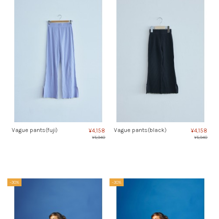
Vague pants(fuji)
Vague pants(black)
¥4,158
¥4,158
¥5,940
¥5,940
-30%
-30%