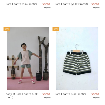
Soreil pants (pink motif)
Soreil pants (yellow motif)
¥5,192
¥5,192
¥6,490
¥6,490
-20%
-20%
copy of Soreil pants (kaki
Soreil pants (kaki motif)
¥5,192
¥5,192
motif)
¥6,490
¥6,490