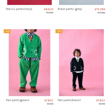
Mecco pants(navy)
Brazil pants (grey)
¥8,624
¥10,384
¥10,780
¥12,980
-20%
-20%
Pair pants(green)
Pair pants(black)
¥7,832
¥7,832
¥9,790
¥9,790