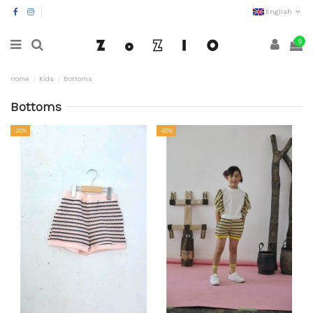
English
0
Home
Kids
Bottoms
Bottoms
-20%
-20%