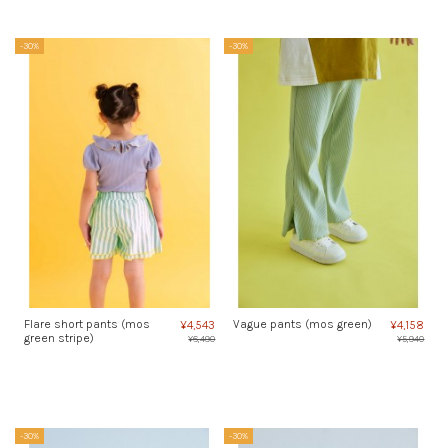
-30%
-30%
Flare short pants (mos
Vague pants (mos green)
¥4,543
¥4,158
green stripe)
¥6,490
¥5,940
-30%
-30%