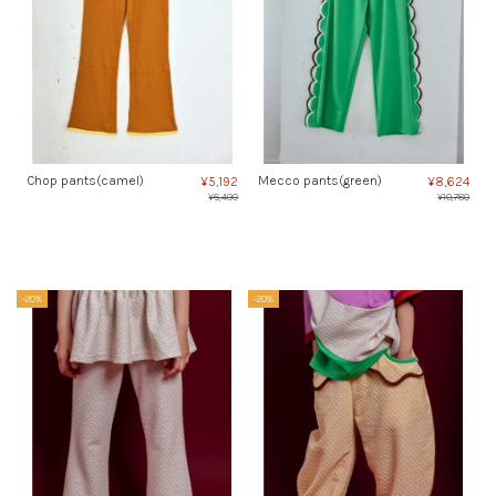
Chop pants(camel)
Mecco pants(green)
¥5,192
¥8,624
¥6,490
¥10,780
-20%
-20%