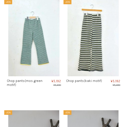
-20%
-20%
Chop pants(mos green
Chop pants(kaki motif)
¥5,192
¥5,192
motif)
¥6,490
¥6,490
-20%
-20%