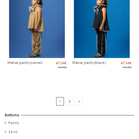
Mahar pants(camel)
Mahar pants(black)
¥7,546
¥7,546
¥10,780
¥10,780
1
2
Bottoms
Pants
Skirt