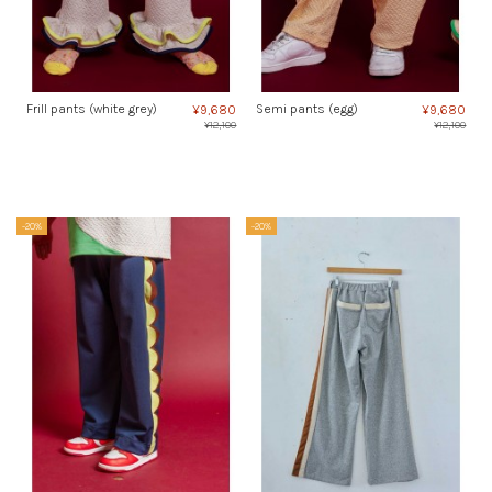
Frill pants (white grey)
Semi pants (egg)
¥9,680
¥9,680
¥12,100
¥12,100
-20%
-20%