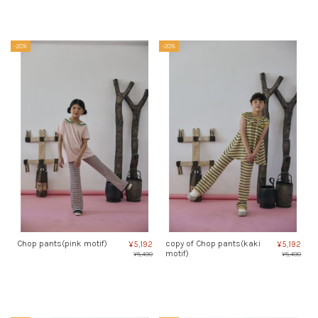
-20%
-20%
Chop pants(pink motif)
copy of Chop pants(kaki
¥5,192
¥5,192
motif)
¥6,490
¥6,490