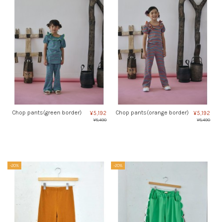
Chop pants(green border)
Chop pants(orange border)
¥5,192
¥5,192
¥6,490
¥6,490
-20%
-20%