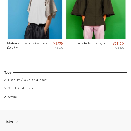
Maharani T-shirts(white x
Trumpet shirts(black) F
¥9,779
¥21,120
gold) F
¥13,970
¥26,400
Tops
T-shirt / cut and sew
Shirt / blouse
Sweat
Links