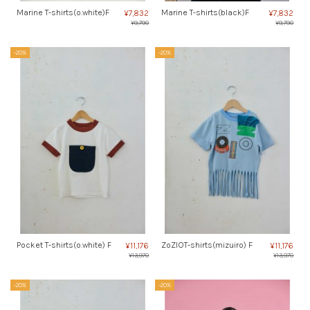
Marine T-shirts(o.white)F
Marine T-shirts(black)F
¥7,832
¥7,832
¥9,790
¥9,790
-20%
-20%
Pocket T-shirts(o.white) F
ZoZIOT-shirts(mizuiro) F
¥11,176
¥11,176
¥13,970
¥13,970
-20%
-20%