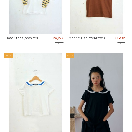
Kaori tops(o.white)F
Marine T-shirts(brown)F
¥8,272
¥7,832
¥10,340
¥9,790
-20%
-20%