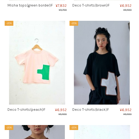
Misha tops(green border)F
Deco T-shirts(brown)F
¥7,832
¥6,952
¥9,790
¥8,690
-20%
-20%
Deco T-shirts(peach)F
Deco T-shirts(black)F
¥6,952
¥6,952
¥8,690
¥8,690
-20%
-20%