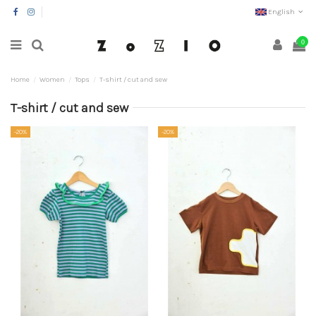
English
0
Home
Women
Tops
T-shirt / cut and sew
T-shirt / cut and sew
-20%
-20%