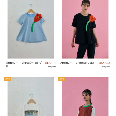
Arthrium T-shirts(mizuiro)
Arthrium T-shirts(black) F
¥12,760
¥12,760
F
¥15,950
¥15,950
-20%
-20%