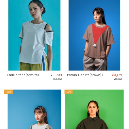
Emillie tops(o.white) F
Persia T-shirts(brown) F
¥13,783
¥8,470
¥19,690
¥12,100
-30%
-20%