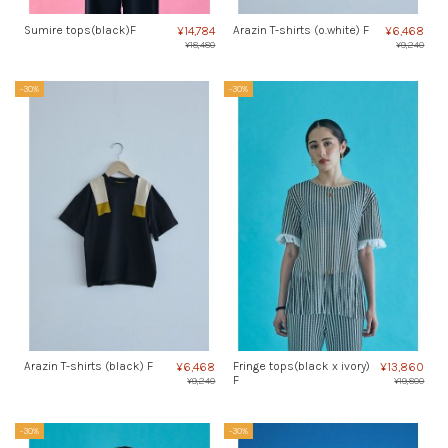
Sumire tops(black)F
Arazin T-shirts (o.white) F
¥14,784
¥6,468
¥18,480
¥9,240
-30%
-30%
Arazin T-shirts (black) F
Fringe tops(black x ivory)
¥6,468
¥13,860
F
¥9,240
¥19,800
-30%
-30%