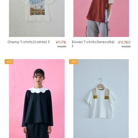
Champ T-shirts(o.white) F
Bowan T-shirts(teracotta)
¥11,176
¥12,760
F
¥13,970
¥15,950
-20%
-30%