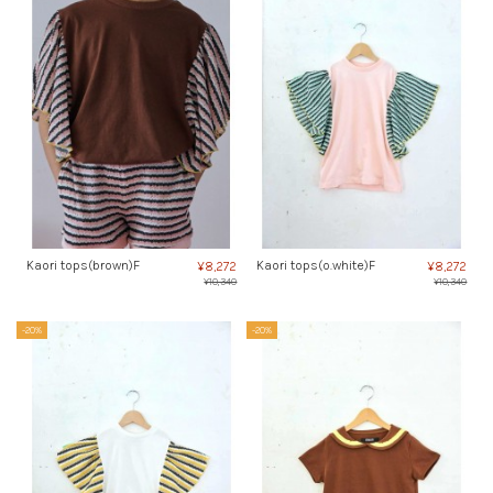
Kaori tops(brown)F
Kaori tops(o.white)F
¥8,272
¥8,272
¥10,340
¥10,340
-20%
-20%