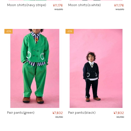
Moon shirts(navy stripe)
Moon shirts(o.white)
¥11,176
¥11,176
¥13,970
¥13,970
-20%
-20%
Pair pants(green)
Pair pants(black)
¥7,832
¥7,832
¥9,790
¥9,790