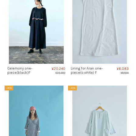
Celemony one-
Lining for Aran one-
¥20,240
¥6,083
piece(black)F
piece(o.white) F
¥25,300
¥8,690
-30%
-30%