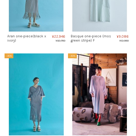
Aran one-piece(black x
Basque one-piece (mos
¥22,946
¥9,086
ivory)
green stripe) F
¥32,780
¥12,980
-30%
-30%