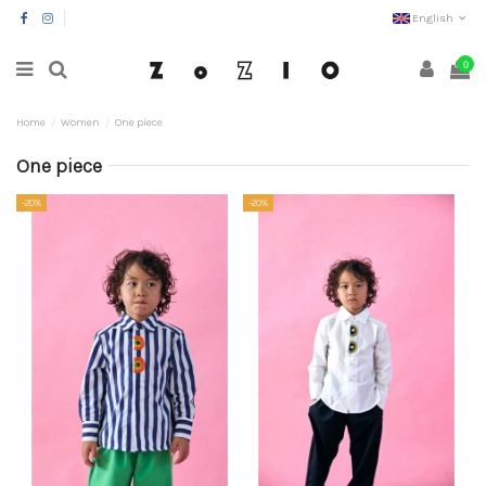
English
0
Home
Women
One piece
One piece
-20%
-20%