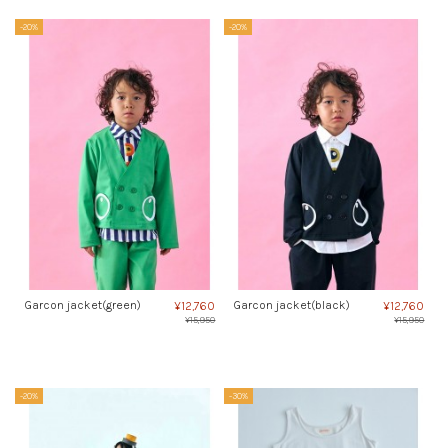
-20%
-20%
Garcon jacket(green)
Garcon jacket(black)
¥12,760
¥12,760
¥15,950
¥15,950
-20%
-30%