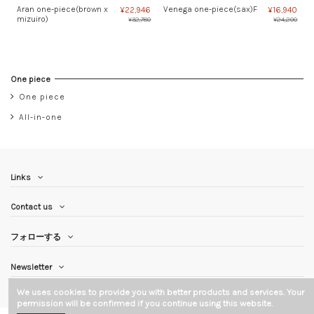
Aran one-piece(brown x
Venega one-piece(sax)F
¥22,946
¥16,940
mizuiro)
¥32,780
¥24,200
One piece
One piece
All-in-one
Links
Contact us
フォローする
Newsletter
We uses cookies to provide you with better products and services. Your
permission will be confirmed if you continue using this website.