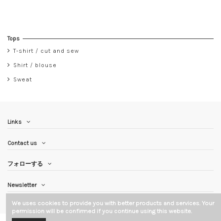
Tops
T-shirt / cut and sew
Shirt / blouse
Sweat
Links
Contact us
フォローする
Newsletter
We uses cookies to provide you with better products and services. Your
permission will be confirmed if you continue using this website.