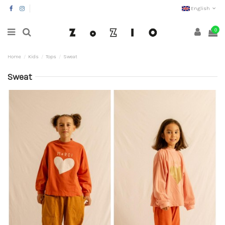
English
0
Home
Kids
Tops
Sweat
Sweat