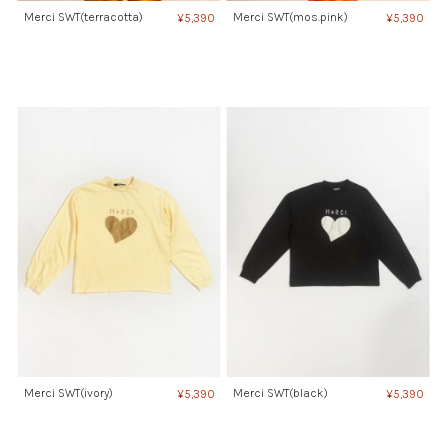
Merci SWT(terracotta)
Merci SWT(mos.pink)
¥5,390
¥5,390
Merci SWT(ivory)
Merci SWT(black)
¥5,390
¥5,390