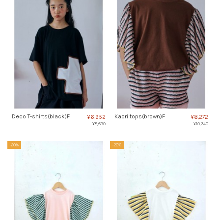
Deco T-shirts(black)F
Kaori tops(brown)F
¥6,952
¥8,272
¥8,690
¥10,340
-20%
-20%