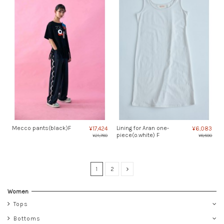
Mecco pants(black)F
Lining for Aran one-
¥17,424
¥6,083
piece(o.white) F
¥21,780
¥8,690
1
2
Women
Tops
Bottoms