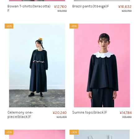
Bowan T-shirts(teracotta)
Brazil pants(lt.beige)F
¥12,760
¥16,632
F
¥15,950
¥20,790
-20%
-20%
Celemony one-
Sumire tops(black)F
¥20,240
¥14,784
piece(black)F
¥25,300
¥18,480
-20%
-30%