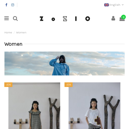
English
0
Home
Women
Women
-20%
-20%