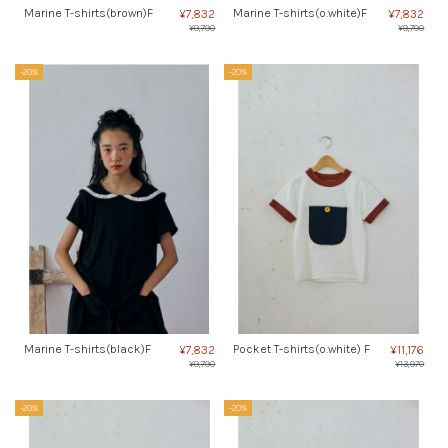
Marine T-shirts(brown)F
Marine T-shirts(o.white)F
¥7,832
¥7,832
¥9,790
¥9,790
-20%
-20%
Marine T-shirts(black)F
Pocket T-shirts(o.white) F
¥7,832
¥11,176
¥9,790
¥13,970
-20%
-20%