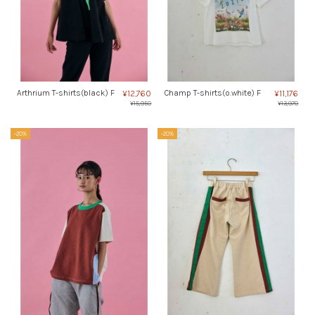
Arthrium T-shirts(black) F
Champ T-shirts(o.white) F
¥12,760
¥11,176
¥15,950
¥13,970
-20%
-20%