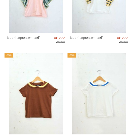
Kaori tops(o.white)F
Kaori tops(o.white)F
¥8,272
¥8,272
¥10,340
¥10,340
-20%
-20%