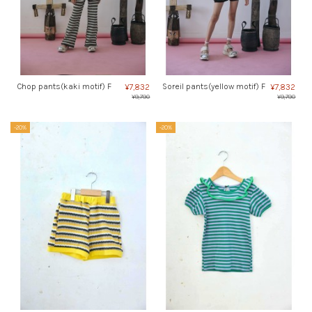
Chop pants(kaki motif) F
Soreil pants(yellow motif) F
¥7,832
¥7,832
¥9,790
¥9,790
-20%
-20%