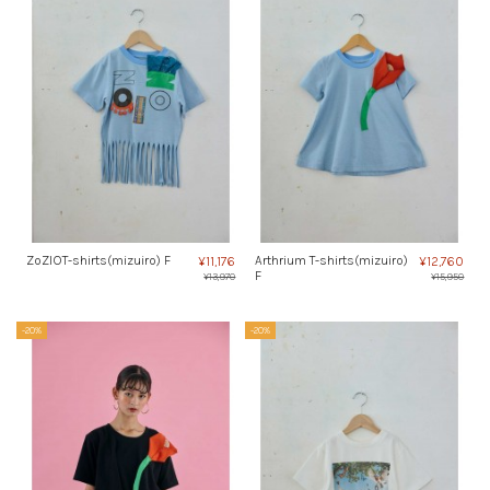
ZoZIOT-shirts(mizuiro) F
Arthrium T-shirts(mizuiro)
¥11,176
¥12,760
F
¥13,970
¥15,950
-20%
-20%