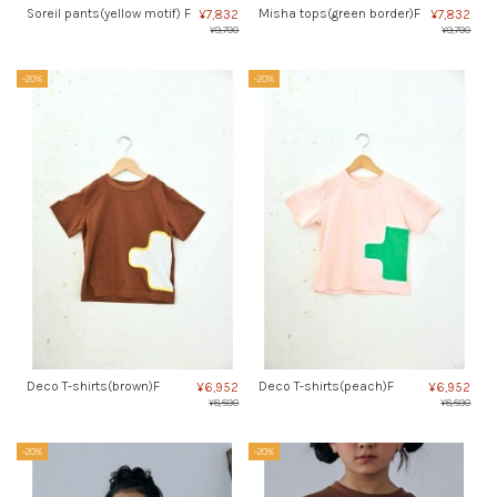
Soreil pants(yellow motif) F
Misha tops(green border)F
¥7,832
¥7,832
¥9,790
¥9,790
-20%
-20%
Deco T-shirts(brown)F
Deco T-shirts(peach)F
¥6,952
¥6,952
¥8,690
¥8,690
-20%
-20%