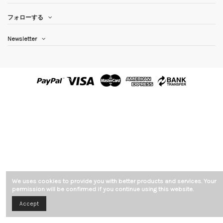
フォローする
Newsletter
We uses cookies to provide you with better products and services. Your
permission will be confirmed if you continue using this website.
Accept