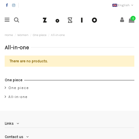
English
0
Home
Women
One piece
All-in-one
All-in-one
There are no products.
One piece
One piece
All-in-one
Links
Contact us