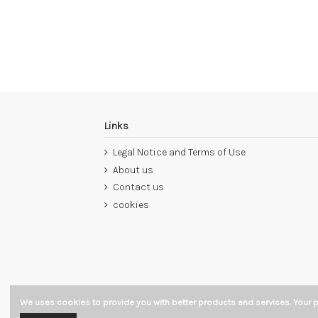
Links
Legal Notice and Terms of Use
About us
Contact us
cookies
We uses cookies to provide you with better products and services. Your p