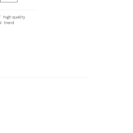
T
high quality
l
trend