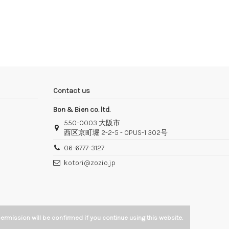
Contact us
Bon & Bien co. ltd.
550-0003 大阪市
西区京町堀 2-2-5 - OPUS-1 302号
06-6777-3127
kotori@zozio.jp
ermission will be confirmed if you continue using this website.