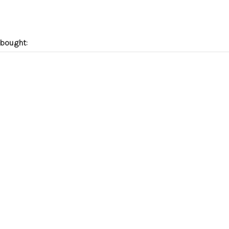
bought: