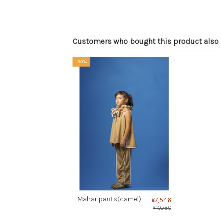
Customers who bought this product also 
-30%
Mahar pants(camel)
¥7,546
¥10,780