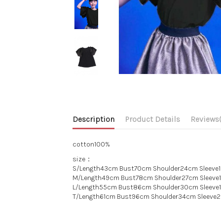
Description
Product Details
Reviews
cotton100%
size：
S/Length43cm Bust70cm Shoulder24cm Sleeve
M/Length49cm Bust78cm Shoulder27cm Sleev
L/Length55cm Bust86cm Shoulder30cm Sleeve
T/Length61cm Bust96cm Shoulder34cm Sleeve