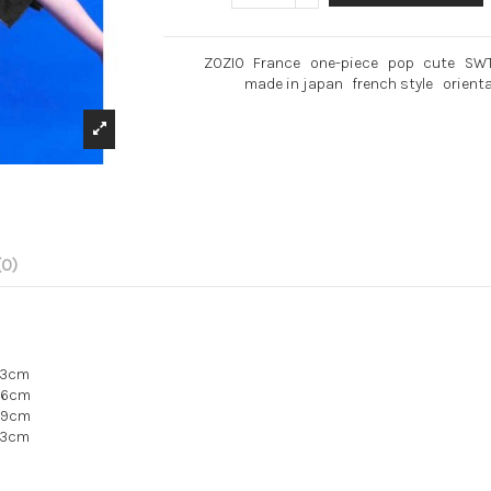
ZOZIO
France
one-piece
pop
cute
SW
made in japan
french style
orienta
(0)
13cm
e16cm
19cm
23cm