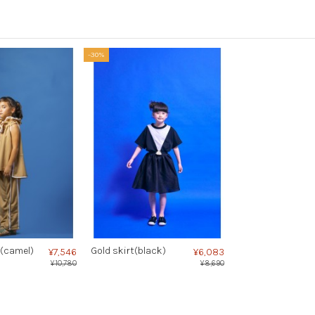
-30%
(camel)
Gold skirt(black)
¥7,546
¥6,083
¥10,780
¥8,690