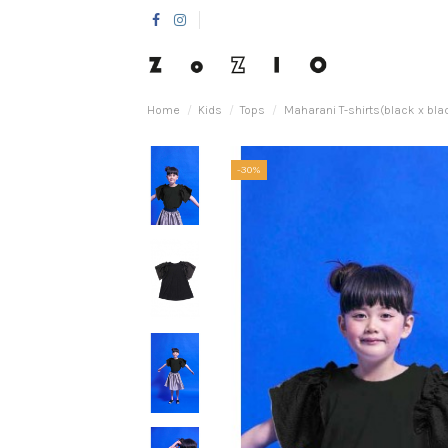
Home
Kids
Tops
Maharani T-shirts(black x bla
-30%