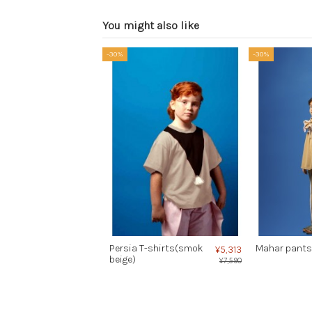
You might also like
-30%
-30%
Persia T-shirts(smok
Mahar pants
¥5,313
beige)
¥7,590