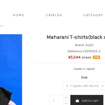
HOME
CATALOG
CATEGORY
ck)
Maharani T-shirts(black 
Brand:
ZoZIO
Reference
ZZ241005-2
¥5,544
¥7,920
-30%
made in Japan
Size
Add to cart