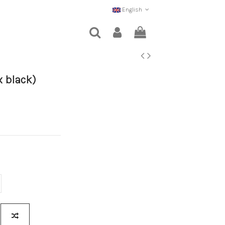
English
x black)