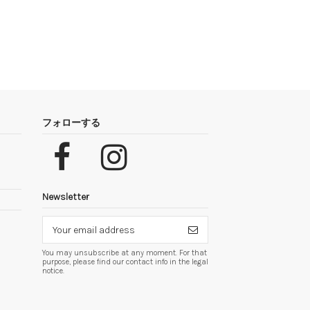
フォローする
Newsletter
You may unsubscribe at any moment. For that
purpose, please find our contact info in the legal
notice.